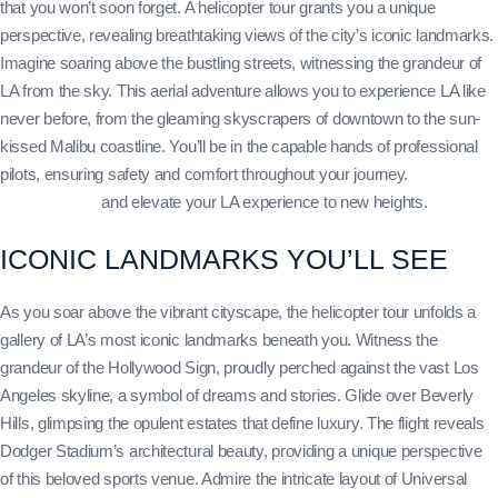
that you won’t soon forget. A helicopter tour grants you a unique
perspective, revealing breathtaking views of the city’s iconic landmarks.
Imagine soaring above the bustling streets, witnessing the grandeur of
LA from the sky. This aerial adventure allows you to experience LA like
never before, from the gleaming skyscrapers of downtown to the sun-
kissed Malibu coastline. You’ll be in the capable hands of professional
pilots, ensuring safety and comfort throughout your journey.
Book your
helicopter tour
and elevate your LA experience to new heights.
ICONIC LANDMARKS YOU’LL SEE
As you soar above the vibrant cityscape, the helicopter tour unfolds a
gallery of LA’s most iconic landmarks beneath you. Witness the
grandeur of the Hollywood Sign, proudly perched against the vast Los
Angeles skyline, a symbol of dreams and stories. Glide over Beverly
Hills, glimpsing the opulent estates that define luxury. The flight reveals
Dodger Stadium’s architectural beauty, providing a unique perspective
of this beloved sports venue. Admire the intricate layout of Universal