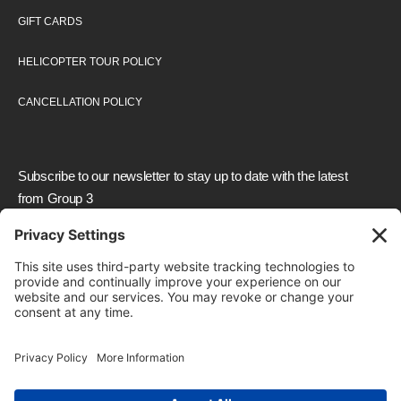
GIFT CARDS
HELICOPTER TOUR POLICY
CANCELLATION POLICY
Subscribe to our newsletter to stay up to date with the latest
from Group 3
We need your consent to load the reCAPTCHA
service!
We use reCAPTCHA to check your entered
information. This service may collect data about your
activity. Please
review the details
and
accept
the
service to proceed.