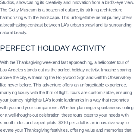
Studios, showcasing its creativity and innovation from a bird’s-eye view.
The Getty Museum is a beacon of culture, its striking architecture
harmonizing with the landscape. This unforgettable aerial journey offers
a breathtaking contrast between LA’s urban sprawl and its surrounding
natural beauty.
PERFECT HOLIDAY ACTIVITY
With the Thanksgiving weekend fast approaching, a helicopter tour of
Los Angeles stands out as the perfect holiday activity. Imagine soaring
above the city, witnessing the Hollywood Sign and Griffith Observatory
like never before. This adventure offers an unforgettable experience,
marrying luxury with the thrill of flight. Tours are customizable, ensuring
your journey highlights LA’s iconic landmarks in a way that resonates
with you and your companions. Whether planning a spontaneous outing
or a well-thought-out celebration, these tours cater to your needs with
smooth rides and expert pilots. $310 per adult is an innovative way to
elevate your Thanksgiving festivities, offering value and memories that