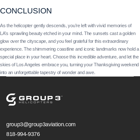
CONCLUSION
As the helicopter gently descends, you’re left with vivid memories of
LA’s sprawling beauty etched in your mind. The sunsets cast a golden
glow over the cityscape, and you feel grateful for this extraordinary
experience. The shimmering coastline and iconic landmarks now hold a
special place in your heart. Choose this incredible adventure, and let the
skies of Los Angeles embrace you, turning your Thanksgiving weekend
into an unforgettable tapestry of wonder and awe.
group3@group3aviation.com
818-994-9376