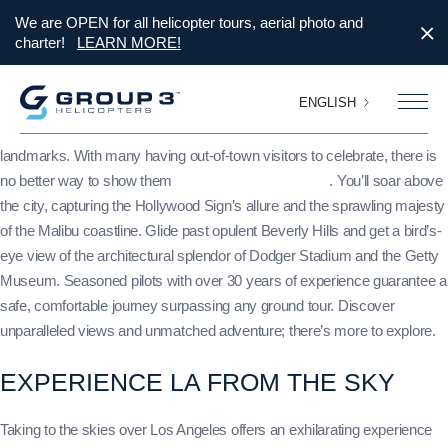
We are OPEN for all helicopter tours, aerial photo and
charter!
LEARN MORE!
ENGLISH
With Thanksgiving weekend quickly approaching, elevate your
celebrations with a thrilling helicopter tour of Los Angeles’ iconic
landmarks. With many having out-of-town visitors to celebrate, there is
no better way to show them
LA than from a helicopter
. You’ll soar above
the city, capturing the Hollywood Sign’s allure and the sprawling majesty
of the Malibu coastline. Glide past opulent Beverly Hills and get a bird’s-
eye view of the architectural splendor of Dodger Stadium and the Getty
Museum. Seasoned pilots with over 30 years of experience guarantee a
safe, comfortable journey surpassing any ground tour. Discover
unparalleled views and unmatched adventure; there’s more to explore.
EXPERIENCE LA FROM THE SKY
Taking to the skies over Los Angeles offers an exhilarating experience