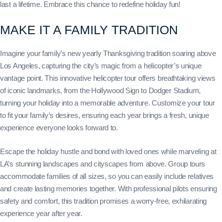
last a lifetime. Embrace this chance to redefine holiday fun!
MAKE IT A FAMILY TRADITION
Imagine your family’s new yearly Thanksgiving tradition soaring above
Los Angeles, capturing the city’s magic from a helicopter’s unique
vantage point. This innovative helicopter tour offers breathtaking views
of iconic landmarks, from the Hollywood Sign to Dodger Stadium,
turning your holiday into a memorable adventure. Customize your tour
to fit your family’s desires, ensuring each year brings a fresh, unique
experience everyone looks forward to.
Escape the holiday hustle and bond with loved ones while marveling at
LA’s stunning landscapes and cityscapes from above. Group tours
accommodate families of all sizes, so you can easily include relatives
and create lasting memories together. With professional pilots ensuring
safety and comfort, this tradition promises a worry-free, exhilarating
experience year after year.