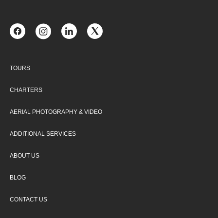
TOURS
CHARTERS
AERIAL PHOTOGRAPHY & VIDEO
ADDITIONAL SERVICES
ABOUT US
BLOG
CONTACT US