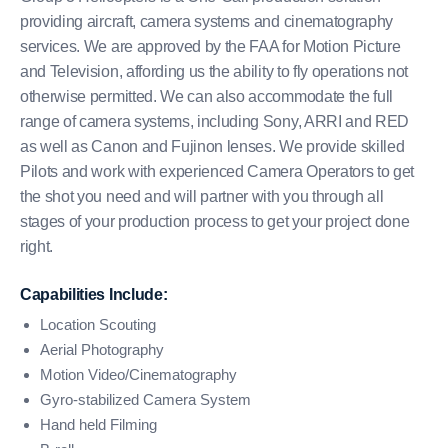
providing aircraft, camera systems and cinematography
services. We are approved by the FAA for Motion Picture
and Television, affording us the ability to fly operations not
otherwise permitted. We can also accommodate the full
range of camera systems, including Sony, ARRI and RED
as well as Canon and Fujinon lenses. We provide skilled
Pilots and work with experienced Camera Operators to get
the shot you need and will partner with you through all
stages of your production process to get your project done
right.
Capabilities Include:
Location Scouting
Aerial Photography
Motion Video/Cinematography
Gyro-stabilized Camera System
Hand held Filming