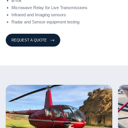
B-roll
Microwave Relay for Live Transmissions
Infrared and Imaging sensors
Radar and Sensor equipment testing
REQUEST A QUOTE