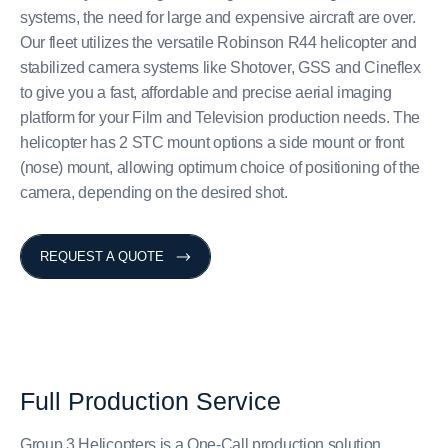
systems, the need for large and expensive aircraft are over.
Our fleet utilizes the versatile Robinson R44 helicopter and
stabilized camera systems like Shotover, GSS and Cineflex
to give you a fast, affordable and precise aerial imaging
platform for your Film and Television production needs. The
helicopter has 2 STC mount options a side mount or front
(nose) mount, allowing optimum choice of positioning of the
camera, depending on the desired shot.
REQUEST A QUOTE
Full
Production
Service
Group 3 Helicopters is a One-Call production solution