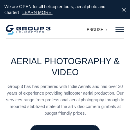
We are OPEN for all helicopter tours, aerial photo and
charter!
LEARN MORE!
ENGLISH
AERIAL
PHOTOGRAPHY
&
VIDEO
Group 3 has has partnered with Indie Aerials and has over 30
years of experience providing helicopter aerial production. Our
services range from professional aerial photography through to
mounted stabilized state of the art video camera gimbals at
budget friendly prices.