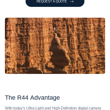
REQUEST A QUOTE
The
R44
Advantage
With today’s Ultra-Light and High-Definition digital camera