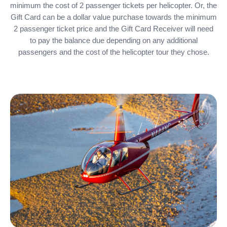
minimum the cost of 2 passenger tickets per helicopter. Or, the
Gift Card can be a dollar value purchase towards the minimum
2 passenger ticket price and the Gift Card Receiver will need
to pay the balance due depending on any additional
passengers and the cost of the helicopter tour they chose.