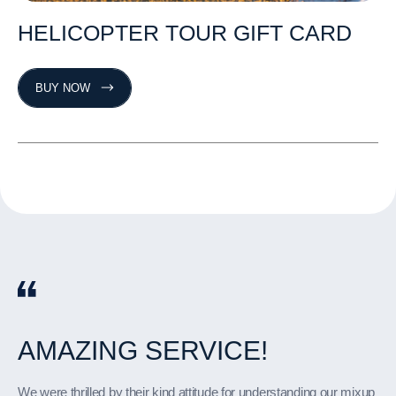
HELICOPTER
TOUR
GIFT
CARD
BUY NOW
AMAZING
THE
YOU
PETER
AMAZING
VIEWS
GUYS
IS
SERVICE!
AN
HELICOPTER
ARE
WERE
AMAZING
THE
BEST!
IMPECCABLE!
PILOT!
TRIP
OVER
LA!
We were thrilled by their kind attitude for understanding our mixup