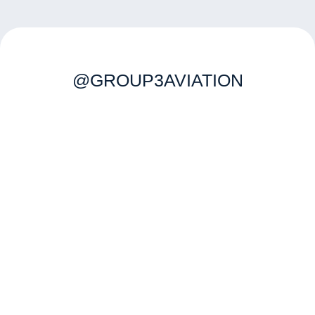
@GROUP3AVIATION