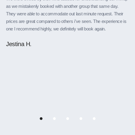
as we mistakenly booked with another group that same day.
They were able to accommodate out last minute request. Their
prices are great compared to others i’ve seen. The experience is
one I recommend highly, we definitely will book again.
Jestina H.