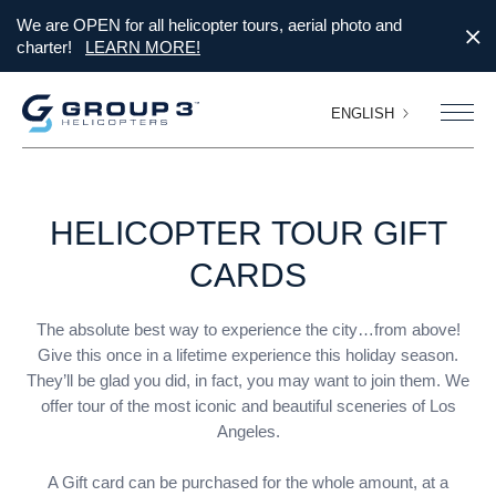
We are OPEN for all helicopter tours, aerial photo and
charter!
LEARN MORE!
ENGLISH
HELICOPTER
TOUR
GIFT
CARDS
The absolute best way to experience the city…from above!
Give this once in a lifetime experience this holiday season.
They’ll be glad you did, in fact, you may want to join them. We
offer tour of the most iconic and beautiful sceneries of Los
Angeles.
A Gift card can be purchased for the whole amount, at a