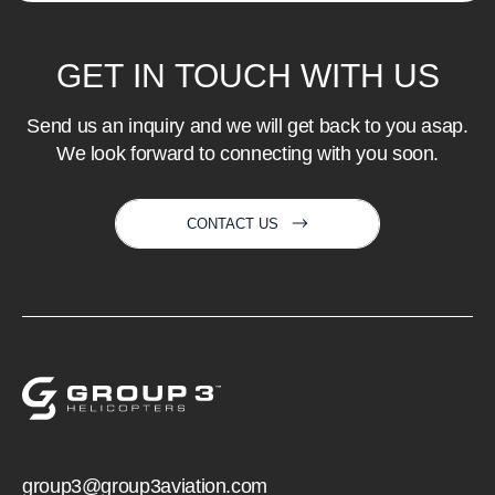
GET
IN
TOUCH
WITH
US
Send us an inquiry and we will get back to you asap.
We look forward to connecting with you soon.
CONTACT US
group3@group3aviation.com