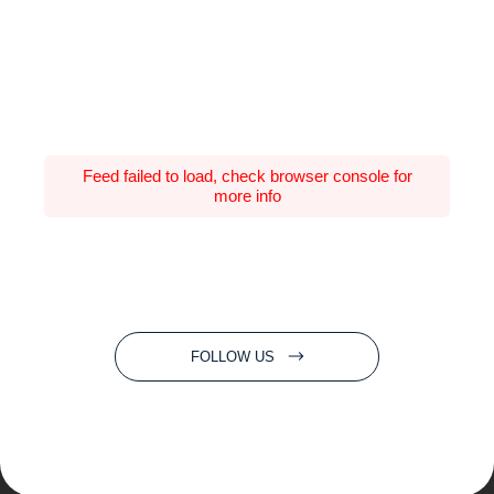
Feed failed to load, check browser console for
more info
FOLLOW US