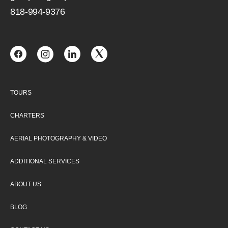
818-994-9376
TOURS
CHARTERS
AERIAL PHOTOGRAPHY & VIDEO
ADDITIONAL SERVICES
ABOUT US
BLOG