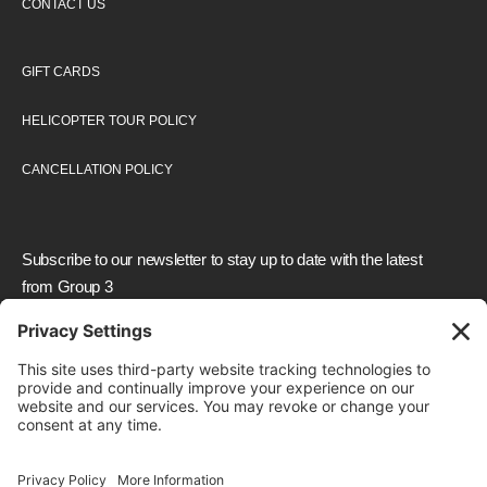
CONTACT US
GIFT CARDS
HELICOPTER TOUR POLICY
CANCELLATION POLICY
Subscribe to our newsletter to stay up to date with the latest
from Group 3
We need your consent to load the reCAPTCHA
service!
We use reCAPTCHA to check your entered
information. This service may collect data about your
activity. Please
review the details
and
accept
the
service to proceed.