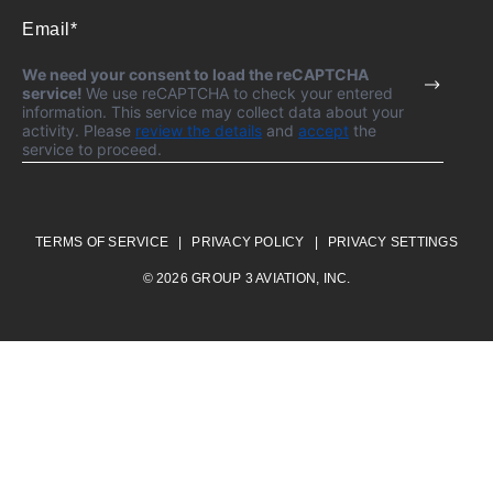
We need your consent to load the reCAPTCHA
service!
We use reCAPTCHA to check your entered
information. This service may collect data about your
activity. Please
review the details
and
accept
the
service to proceed.
TERMS OF SERVICE
PRIVACY POLICY
PRIVACY SETTINGS
© 2026 GROUP 3 AVIATION, INC.