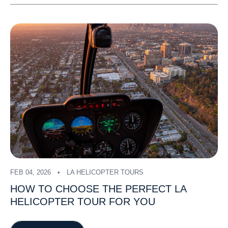
FEB 04, 2026
LA HELICOPTER TOURS
HOW
TO
CHOOSE
THE
PERFECT
LA
HELICOPTER
TOUR
FOR
YOU