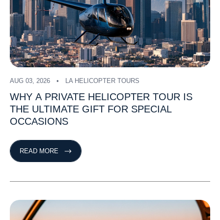
AUG 03, 2026
LA HELICOPTER TOURS
WHY
A
PRIVATE
HELICOPTER
TOUR
IS
THE
ULTIMATE
GIFT
FOR
SPECIAL
OCCASIONS
READ MORE