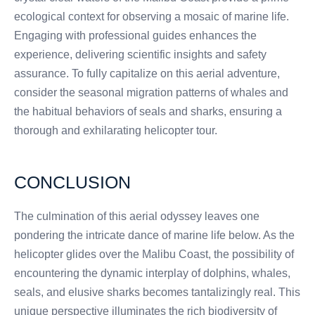
ecological context for observing a mosaic of marine life.
Engaging with professional guides enhances the
experience, delivering scientific insights and safety
assurance. To fully capitalize on this aerial adventure,
consider the seasonal migration patterns of whales and
the habitual behaviors of seals and sharks, ensuring a
thorough and exhilarating helicopter tour.
CONCLUSION
The culmination of this aerial odyssey leaves one
pondering the intricate dance of marine life below. As the
helicopter glides over the Malibu Coast, the possibility of
encountering the dynamic interplay of dolphins, whales,
seals, and elusive sharks becomes tantalizingly real. This
unique perspective illuminates the rich biodiversity of