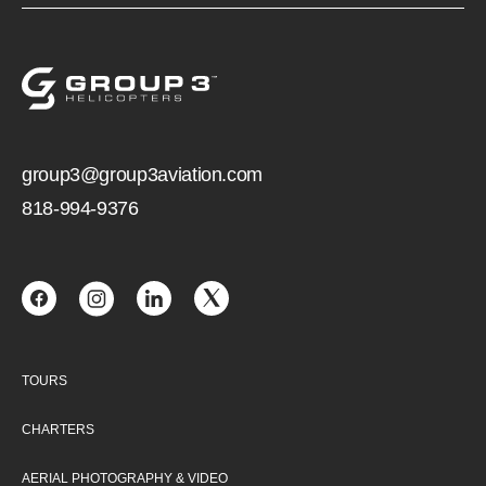
group3@group3aviation.com
818-994-9376
TOURS
CHARTERS
AERIAL PHOTOGRAPHY & VIDEO