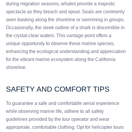
during migration seasons, whales provide a majestic
spectacle as they breach and spout. Seals are commonly
seen basking along the shoreline or swimming in groups.
Occasionally, the sleek outline of a shark is discernible in
the crystal-clear waters. This vantage point offers a
unique opportunity to observe these marine species,
enhancing the ecological understanding and appreciation
for the vibrant marine ecosystem along the California
shoreline.
SAFETY AND COMFORT TIPS
To guarantee a safe and comfortable aerial experience
while observing marine life, adhere to all safety
guidelines provided by the tour operator and wear
appropriate, comfortable clothing. Opt for helicopter tours