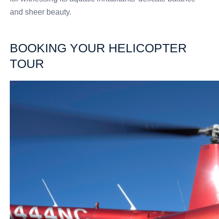
and sheer beauty.
BOOKING YOUR HELICOPTER
TOUR