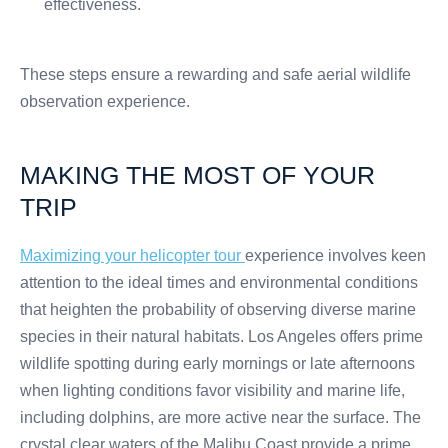
effectiveness.
These steps ensure a rewarding and safe aerial wildlife
observation experience.
MAKING THE MOST OF YOUR
TRIP
Maximizing your helicopter tour
experience involves keen
attention to the ideal times and environmental conditions
that heighten the probability of observing diverse marine
species in their natural habitats. Los Angeles offers prime
wildlife spotting during early mornings or late afternoons
when lighting conditions favor visibility and marine life,
including dolphins, are more active near the surface. The
crystal clear waters of the Malibu Coast provide a prime