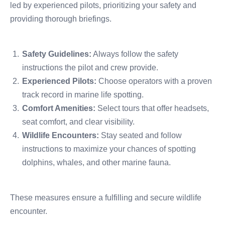
led by experienced pilots, prioritizing your safety and
providing thorough briefings.
Safety Guidelines:
Always follow the safety
instructions the pilot and crew provide.
Experienced Pilots:
Choose operators with a proven
track record in marine life spotting.
Comfort Amenities:
Select tours that offer headsets,
seat comfort, and clear visibility.
Wildlife Encounters:
Stay seated and follow
instructions to maximize your chances of spotting
dolphins, whales, and other marine fauna.
These measures ensure a fulfilling and secure wildlife
encounter.