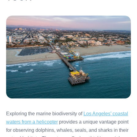
Exploring the marine biodiversity of
Los Angeles’ coastal
waters from a helicopter
provides a unique vantage point
for observing dolphins, whales, seals, and sharks in their