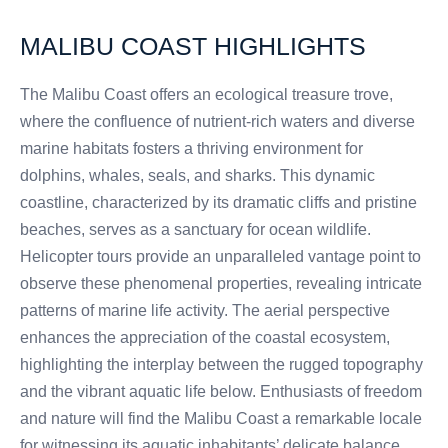
MALIBU COAST HIGHLIGHTS
The Malibu Coast offers an ecological treasure trove,
where the confluence of nutrient-rich waters and diverse
marine habitats fosters a thriving environment for
dolphins, whales, seals, and sharks. This dynamic
coastline, characterized by its dramatic cliffs and pristine
beaches, serves as a sanctuary for ocean wildlife.
Helicopter tours provide an unparalleled vantage point to
observe these phenomenal properties, revealing intricate
patterns of marine life activity. The aerial perspective
enhances the appreciation of the coastal ecosystem,
highlighting the interplay between the rugged topography
and the vibrant aquatic life below. Enthusiasts of freedom
and nature will find the Malibu Coast a remarkable locale
for witnessing its aquatic inhabitants’ delicate balance