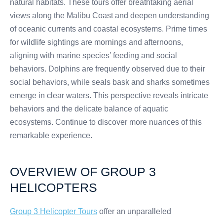
natural habitats. These tours offer breathtaking aerial
views along the Malibu Coast and deepen understanding
of oceanic currents and coastal ecosystems. Prime times
for wildlife sightings are mornings and afternoons,
aligning with marine species’ feeding and social
behaviors. Dolphins are frequently observed due to their
social behaviors, while seals bask and sharks sometimes
emerge in clear waters. This perspective reveals intricate
behaviors and the delicate balance of aquatic
ecosystems. Continue to discover more nuances of this
remarkable experience.
OVERVIEW OF GROUP 3
HELICOPTERS
Group 3 Helicopter Tours
offer an unparalleled