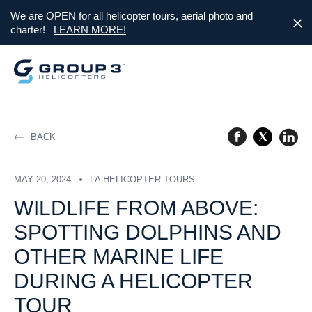
We are OPEN for all helicopter tours, aerial photo and
charter!
LEARN MORE!
BACK
MAY 20, 2024
LA HELICOPTER TOURS
WILDLIFE FROM ABOVE:
SPOTTING DOLPHINS AND
OTHER MARINE LIFE
DURING A HELICOPTER
TOUR