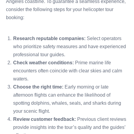
Angeles coastline. To guarantee a seamless experience,
consider the following steps for your helicopter tour
booking:
Research reputable companies:
Select operators
who prioritize safety measures and have experienced
professional tour guides.
Check weather conditions:
Prime marine life
encounters often coincide with clear skies and calm
waters.
Choose the right time:
Early morning or late
afternoon flights can enhance the likelihood of
spotting dolphins, whales, seals, and sharks during
your scenic flight.
Review customer feedback:
Previous client reviews
provide insights into the tour’s quality and the guides’