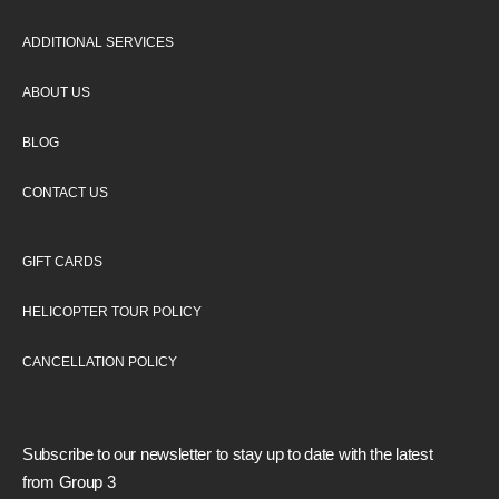
ADDITIONAL SERVICES
ABOUT US
BLOG
CONTACT US
GIFT CARDS
HELICOPTER TOUR POLICY
CANCELLATION POLICY
Subscribe to our newsletter to stay up to date with the latest
from Group 3