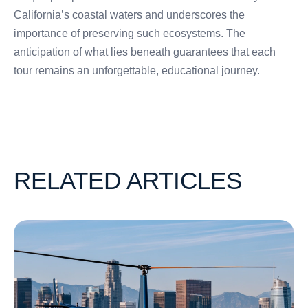
California’s coastal waters and underscores the
importance of preserving such ecosystems. The
anticipation of what lies beneath guarantees that each
tour remains an unforgettable, educational journey.
RELATED ARTICLES