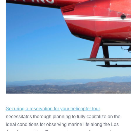
Securing a reservation for your helicopter tour
necessitates thorough planning to fully capitalize on the
ideal conditions for observing marine life along the Los