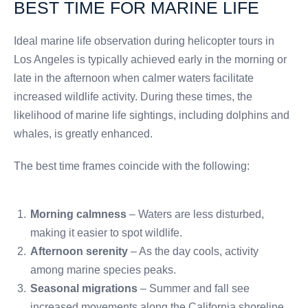
BEST TIME FOR MARINE LIFE
Ideal marine life observation during helicopter tours in
Los Angeles is typically achieved early in the morning or
late in the afternoon when calmer waters facilitate
increased wildlife activity. During these times, the
likelihood of marine life sightings, including dolphins and
whales, is greatly enhanced.
The best time frames coincide with the following:
Morning calmness
– Waters are less disturbed,
making it easier to spot wildlife.
Afternoon serenity
– As the day cools, activity
among marine species peaks.
Seasonal migrations
– Summer and fall see
increased movements along the California shoreline.