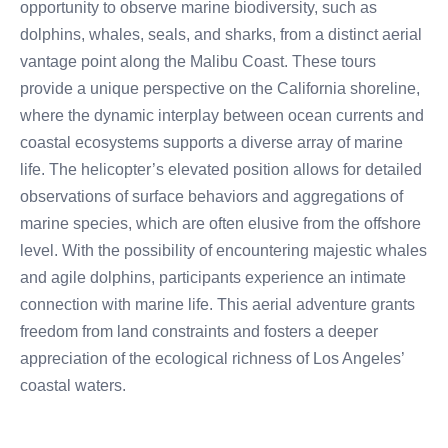
opportunity to observe marine biodiversity, such as
dolphins, whales, seals, and sharks, from a distinct aerial
vantage point along the Malibu Coast. These tours
provide a unique perspective on the California shoreline,
where the dynamic interplay between ocean currents and
coastal ecosystems supports a diverse array of marine
life. The helicopter’s elevated position allows for detailed
observations of surface behaviors and aggregations of
marine species, which are often elusive from the offshore
level. With the possibility of encountering majestic whales
and agile dolphins, participants experience an intimate
connection with marine life. This aerial adventure grants
freedom from land constraints and fosters a deeper
appreciation of the ecological richness of Los Angeles’
coastal waters.