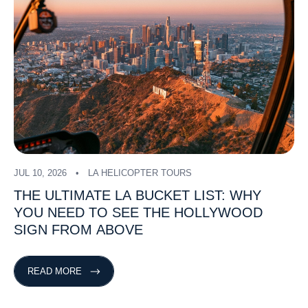
JUL 10, 2026
LA HELICOPTER TOURS
THE
ULTIMATE
LA
BUCKET
LIST:
WHY
YOU
NEED
TO
SEE
THE
HOLLYWOOD
SIGN
FROM
ABOVE
READ MORE