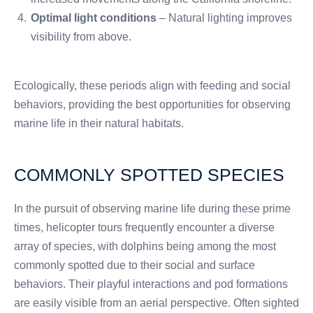
Optimal light conditions
– Natural lighting improves
visibility from above.
Ecologically, these periods align with feeding and social
behaviors, providing the best opportunities for observing
marine life in their natural habitats.
COMMONLY SPOTTED SPECIES
In the pursuit of observing marine life during these prime
times, helicopter tours frequently encounter a diverse
array of species, with dolphins being among the most
commonly spotted due to their social and surface
behaviors. Their playful interactions and pod formations
are easily visible from an aerial perspective. Often sighted