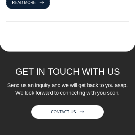
READ MORE
GET
IN
TOUCH
WITH
US
Send us an inquiry and we will get back to you asap.
We look forward to connecting with you soon.
CONTACT US