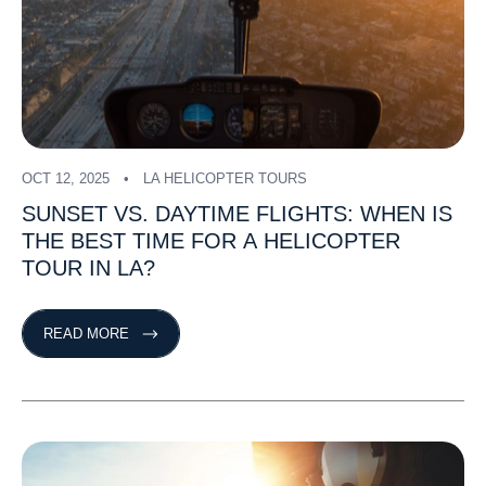
OCT 12, 2025
LA HELICOPTER TOURS
SUNSET
VS.
DAYTIME
FLIGHTS:
WHEN
IS
THE
BEST
TIME
FOR
A
HELICOPTER
TOUR
IN
LA?
READ MORE