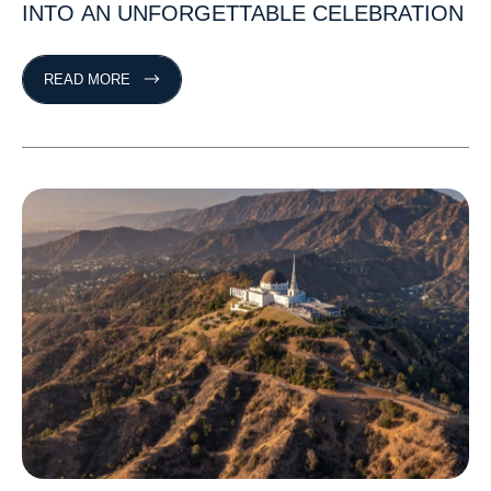
INTO
AN
UNFORGETTABLE
CELEBRATION
READ MORE