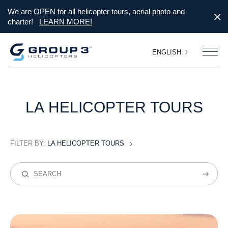
We are OPEN for all helicopter tours, aerial photo and
charter!
LEARN MORE!
ENGLISH
LA
HELICOPTER
TOURS
FILTER BY:
LA HELICOPTER TOURS