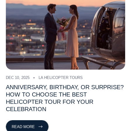
DEC 10, 2025
LA HELICOPTER TOURS
ANNIVERSARY,
BIRTHDAY,
OR
SURPRISE?
HOW
TO
CHOOSE
THE
BEST
HELICOPTER
TOUR
FOR
YOUR
CELEBRATION
READ MORE