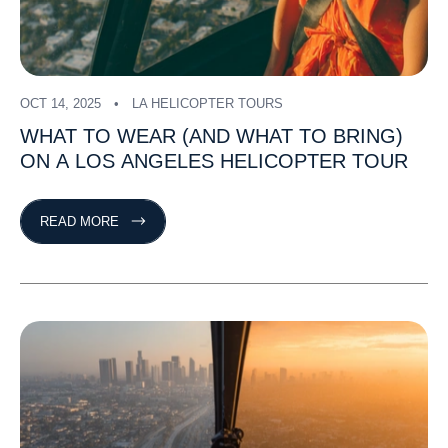
OCT 14, 2025
LA HELICOPTER TOURS
WHAT
TO
WEAR
(AND
WHAT
TO
BRING)
ON
A
LOS
ANGELES
HELICOPTER
TOUR
READ MORE