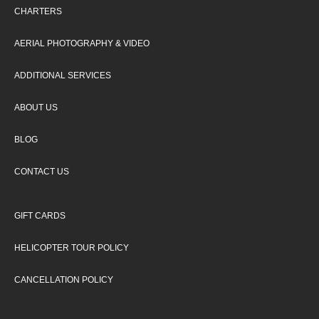
CHARTERS
AERIAL PHOTOGRAPHY & VIDEO
ADDITIONAL SERVICES
ABOUT US
BLOG
CONTACT US
GIFT CARDS
HELICOPTER TOUR POLICY
CANCELLATION POLICY