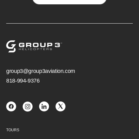
group3@group3aviation.com
818-994-9376
TOURS