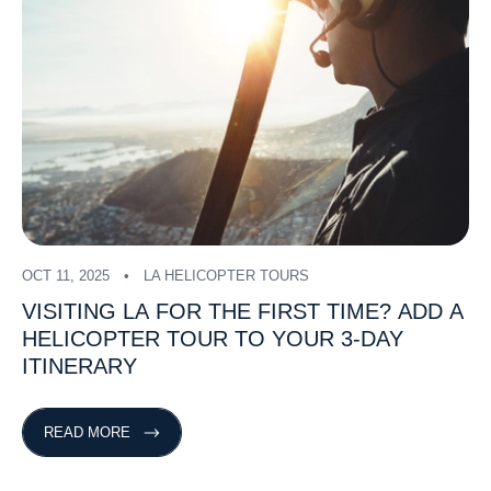
OCT 11, 2025
LA HELICOPTER TOURS
VISITING
LA
FOR
THE
FIRST
TIME?
ADD
A
HELICOPTER
TOUR
TO
YOUR
3-DAY
ITINERARY
READ MORE