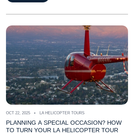
OCT 22, 2025
LA HELICOPTER TOURS
PLANNING
A
SPECIAL
OCCASION?
HOW
TO
TURN
YOUR
LA
HELICOPTER
TOUR