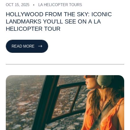
OCT 15, 2025
LA HELICOPTER TOURS
HOLLYWOOD
FROM
THE
SKY:
ICONIC
LANDMARKS
YOU’LL
SEE
ON
A
LA
HELICOPTER
TOUR
READ MORE