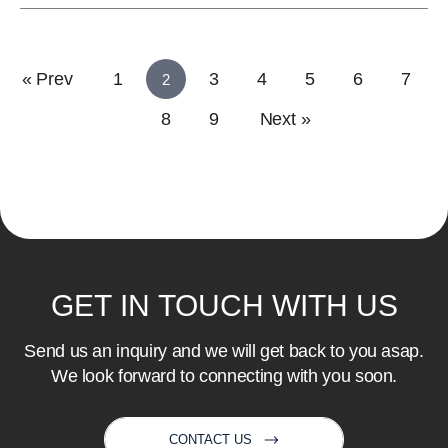
« Prev
1
3
4
5
6
7
2
8
9
Next »
GET
IN
TOUCH
WITH
US
Send us an inquiry and we will get back to you asap.
We look forward to connecting with you soon.
CONTACT US