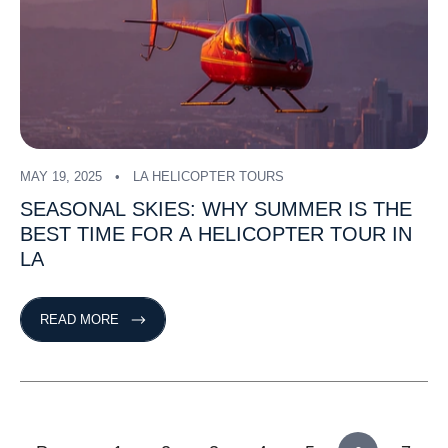
MAY 19, 2025
LA HELICOPTER TOURS
SEASONAL
SKIES:
WHY
SUMMER
IS
THE
BEST
TIME
FOR
A
HELICOPTER
TOUR
IN
LA
READ MORE