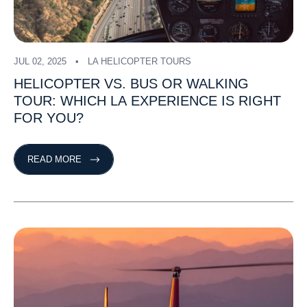
JUL 02, 2025
LA HELICOPTER TOURS
HELICOPTER
VS.
BUS
OR
WALKING
TOUR:
WHICH
LA
EXPERIENCE
IS
RIGHT
FOR
YOU?
READ MORE