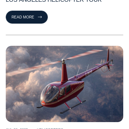
READ MORE