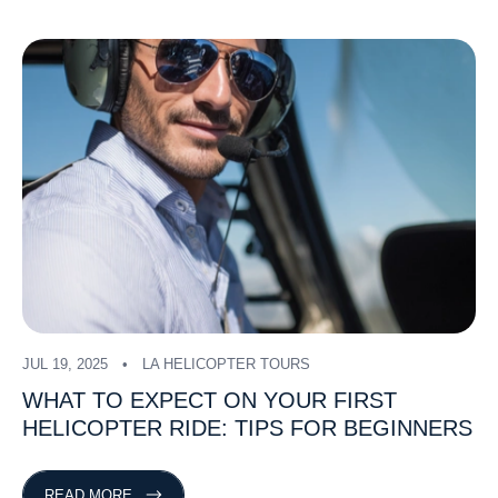
JUL 19, 2025
LA HELICOPTER TOURS
WHAT
TO
EXPECT
ON
YOUR
FIRST
HELICOPTER
RIDE:
TIPS
FOR
BEGINNERS
READ MORE