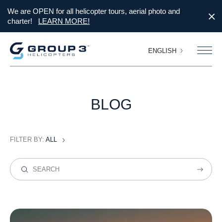
We are OPEN for all helicopter tours, aerial photo and
charter!
LEARN MORE!
ENGLISH
BLOG
FILTER BY:
ALL