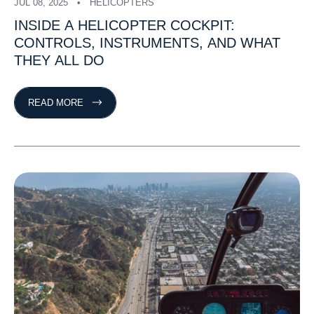
JUL 08, 2025
HELICOPTERS
INSIDE
A
HELICOPTER
COCKPIT:
CONTROLS,
INSTRUMENTS,
AND
WHAT
THEY
ALL
DO
READ MORE