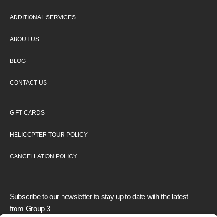
ADDITIONAL SERVICES
ABOUT US
BLOG
CONTACT US
GIFT CARDS
HELICOPTER TOUR POLICY
CANCELLATION POLICY
Subscribe to our newsletter to stay up to date with the latest
from Group 3