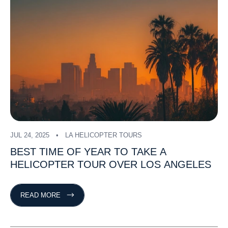
JUL 24, 2025
LA HELICOPTER TOURS
BEST
TIME
OF
YEAR
TO
TAKE
A
HELICOPTER
TOUR
OVER
LOS
ANGELES
READ MORE