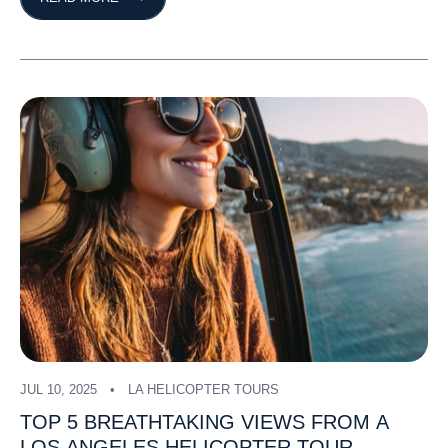
JUL 10, 2025
LA HELICOPTER TOURS
TOP
5
BREATHTAKING
VIEWS
FROM
A
LOS
ANGELES
HELICOPTER
TOUR