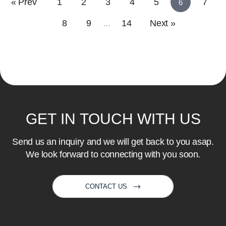
« Prev
1
2
3
4
5
7
6
8
9
14
Next »
…
GET
IN
TOUCH
WITH
US
Send us an inquiry and we will get back to you asap.
We look forward to connecting with you soon.
CONTACT US