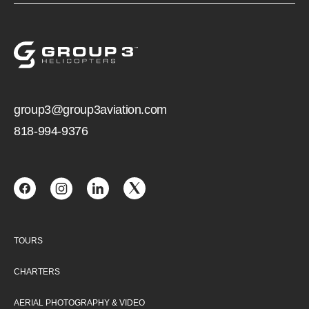
group3@group3aviation.com
818-994-9376
TOURS
CHARTERS
AERIAL PHOTOGRAPHY & VIDEO